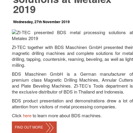
News
2019
Career
Wednesday, 27th November 2019
Contact Us
ZI-TEC together with BDS Maschinen GmbH presented their
magnetic drilling machines and complete solutions for metal
drilling, tapping, countersink, reaming, beveling, as well as light
milling.
BDS Maschinen GmbH is a German manufacturer of
premium class Magnetic Drilling Machines, Annular Cutters
and Plate Beveling Machines. ZI-TEC’s Tools department is
the exclusive distributor of BDS in Thailand and Indonesia.
BDS product presentation and demonstrations drew a lot of
attention from visitors of metal processing companies.
Click
here
to learn more about BDS machines.
FIND OUT MORE