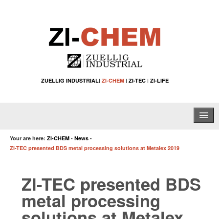
ZUELLIG INDUSTRIAL
|
ZI-CHEM
|
ZI-TEC
|
ZI-LIFE
Home
Your are here:
ZI-CHEM
-
News
-
ZI-TEC presented BDS metal processing solutions at Metalex 2019
About Us
ZI-TEC presented BDS
Water Treatment Solutions
metal processing
Specialty Chemical Applications
solutions at Metalex