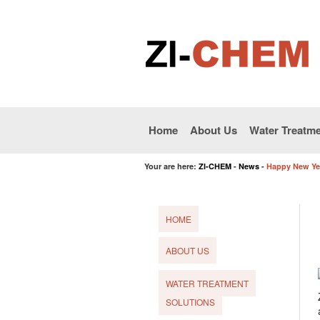
Home
About Us
Water Treatme
Your are here:
ZI-CHEM
-
News
-
Happy New Ye
HOME
ABOUT US
WATER TREATMENT
SOLUTIONS