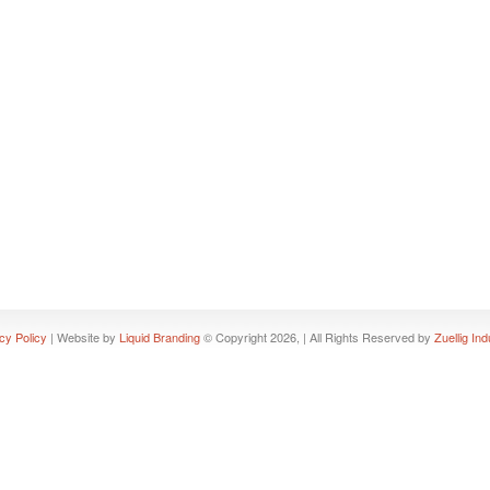
cy Policy
| Website by
Liquid Branding
© Copyright 2026, | All Rights Reserved by
Zuellig Ind