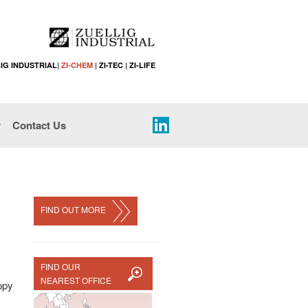
IG INDUSTRIAL
|
ZI-CHEM
|
ZI-TEC
|
ZI-LIFE
r
Contact Us
FIND OUT MORE
FIND OUR
NEAREST OFFICE
appy