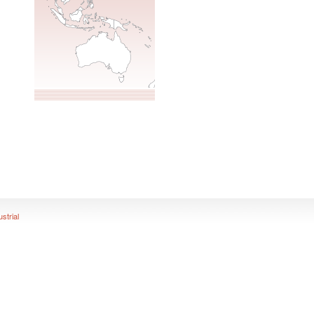
ustrial