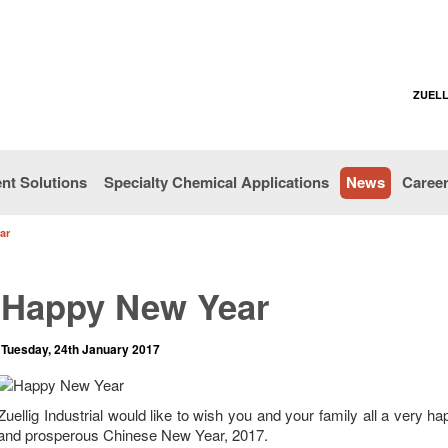
ZUELL
nt Solutions
Specialty Chemical Applications
News
Caree
ar
Happy New Year
Tuesday, 24th January 2017
Zuellig Industrial would like to wish you and your family all a very h
and prosperous Chinese New Year, 2017.