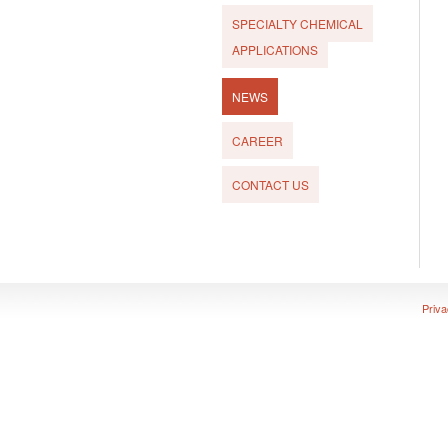
SPECIALTY CHEMICAL
APPLICATIONS
NEWS
CAREER
CONTACT US
Priva