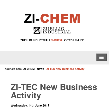
ZUELLIG INDUSTRIAL
|
ZI-CHEM
|
ZI-TEC
|
ZI-LIFE
Home
Your are here:
ZI-CHEM
-
News
-
ZI-TEC New Business Activity
About Us
ZI-TEC New Business
Water Treatment Solutions
Activity
Specialty Chemical Applications
Wednesday, 14th June 2017