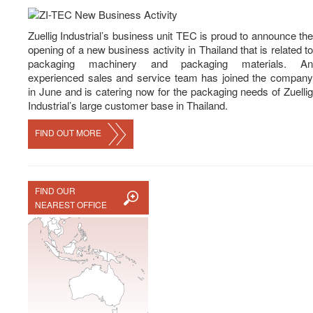
News
Career
Zuellig Industrial’s business unit TEC is proud to announce the
opening of a new business activity in Thailand that is related to
Contact Us
packaging machinery and packaging materials. An
experienced sales and service team has joined the company
in June and is catering now for the packaging needs of Zuellig
Industrial’s large customer base in Thailand.
FIND OUT MORE
FIND OUR
NEAREST OFFICE