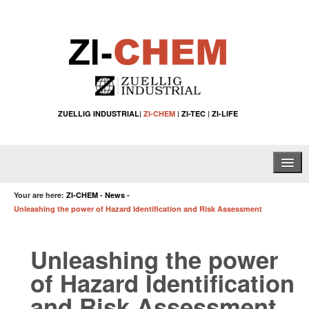
ZUELLIG INDUSTRIAL
|
ZI-CHEM
|
ZI-TEC
|
ZI-LIFE
Home
Your are here:
ZI-CHEM
-
News
-
Unleashing the power of Hazard Identification and Risk Assessment
About Us
Unleashing the power
Water Treatment Solutions
of Hazard Identification
Specialty Chemical Applications
and Risk Assessment