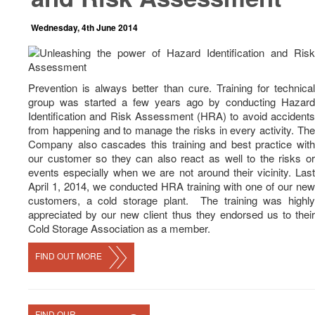
News
Wednesday, 4th June 2014
Career
Contact Us
Prevention is always better than cure. Training for technical
group was started a few years ago by conducting Hazard
Identification and Risk Assessment (HRA) to avoid accidents
from happening and to manage the risks in every activity. The
Company also cascades this training and best practice with
our customer so they can also react as well to the risks or
events especially when we are not around their vicinity. Last
April 1, 2014, we conducted HRA training with one of our new
customers, a cold storage plant. The training was highly
appreciated by our new client thus they endorsed us to their
Cold Storage Association as a member.
FIND OUT MORE
FIND OUR