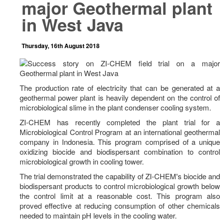
major Geothermal plant
News
in West Java
Career
Contact Us
Thursday, 16th August 2018
The production rate of electricity that can be generated at a
geothermal power plant is heavily dependent on the control of
microbiological slime in the plant condenser cooling system.
ZI-CHEM has recently completed the plant trial for a
Microbiological Control Program at an international geothermal
company in Indonesia. This program comprised of a unique
oxidizing biocide and biodispersant combination to control
microbiological growth in cooling tower.
The trial demonstrated the capability of ZI-CHEM's biocide and
biodispersant products to control microbiological growth below
the control limit at a reasonable cost. This program also
proved effective at reducing consumption of other chemicals
needed to maintain pH levels in the cooling water.