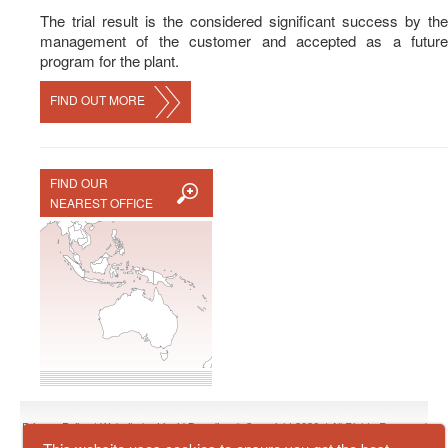
The trial result is the considered significant success by the
management of the customer and accepted as a future
program for the plant.
FIND OUT MORE
FIND OUR
NEAREST OFFICE
Privacy Policy
| Website by
Liquid Branding
© Copyright 2026, | All Rights Reserved
by
Zuellig Industrial