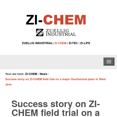
ZUELLIG INDUSTRIAL
|
ZI-CHEM
|
ZI-TEC
|
ZI-LIFE
Home
Your are here:
ZI-CHEM
-
News
-
Success story on ZI-CHEM field trial on a major Geothermal plant in West
About Us
Java
Water Treatment Solutions
Success story on ZI-
Specialty Chemical Applications
CHEM field trial on a