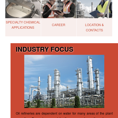
SPECIALTY CHEMICAL
CAREER
LOCATION &
APPLICATIONS
CONTACTS
INDUSTRY FOCUS
Oil refineries are dependent on water for many areas of the plant