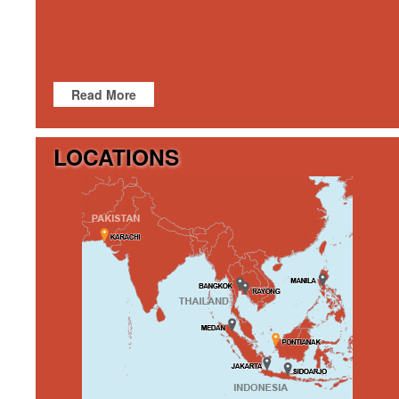
Read More
LOCATIONS