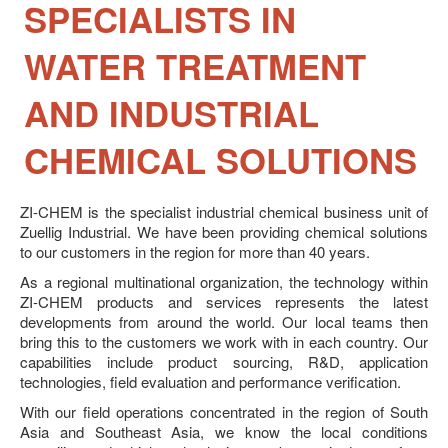
SPECIALISTS IN
News
Career
WATER TREATMENT
Contact Us
AND INDUSTRIAL
CHEMICAL SOLUTIONS
ZI-
CHEM
is the specialist industrial chemical business unit of
Zuellig Industrial. We have been providing chemical solutions
to our customers in the region for more than 40 years.
As a regional multinational organization, the technology within
ZI-CHEM products and services represents the latest
developments from around the world. Our local teams then
bring this to the customers we work with in each country. Our
capabilities include product sourcing, R&D, application
technologies, field evaluation and performance verification.
With our field operations concentrated in the region of South
Asia and Southeast Asia, we know the local conditions