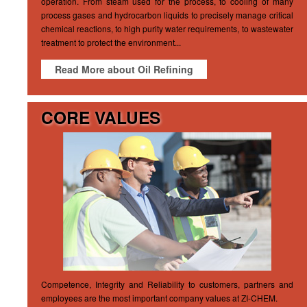
operation. From steam used for the process, to cooling of many
process gases and hydrocarbon liquids to precisely manage critical
chemical reactions, to high purity water requirements, to wastewater
treatment to protect the environment...
Read More about Oil Refining
CORE VALUES
Competence, Integrity and Reliability to customers, partners and
employees are the most important company values at ZI-CHEM.