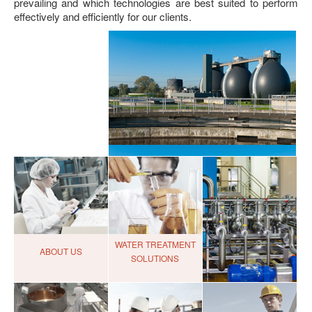
prevailing and which technologies are best suited to perform
effectively and efficiently for our clients.
WATER TREATMENT
ABOUT US
SOLUTIONS