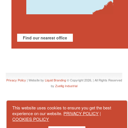
Find our nearest office
Privacy Policy
| Website by
Liquid Branding
© Copyright 2026, | All Rights Reserved
by
Zuellig Industrial
This website uses cookies to ensure you get the best
experience on our website.
PRIVACY POLICY
|
COOKIES POLICY